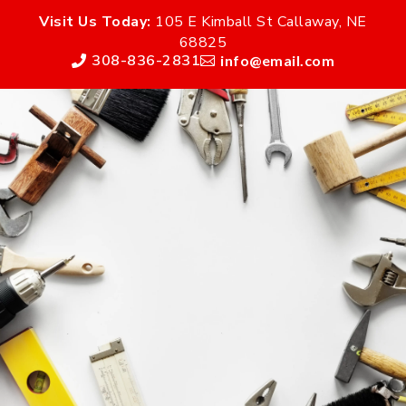
Visit Us Today:
105 E Kimball St Callaway, NE
68825
308-836-2831
info@email.com

