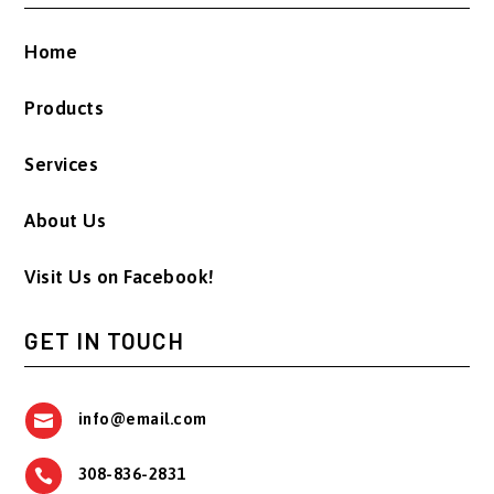
Home
Products
Services
About Us
Visit Us on Facebook!
GET IN TOUCH
info@email.com

308-836-2831
