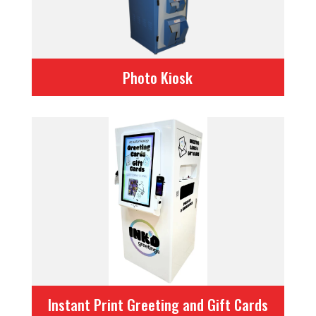
Photo Kiosk
Instant Print Greeting and Gift Cards