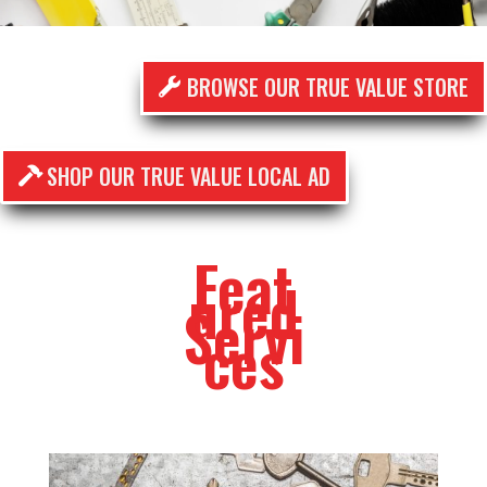
BROWSE OUR TRUE VALUE STORE
SHOP OUR TRUE VALUE LOCAL AD
Feat
ured
Servi
ces