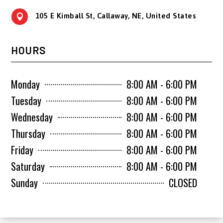
105 E Kimball St, Callaway, NE, United States

HOURS
Monday
8:00 AM - 6:00 PM
Tuesday
8:00 AM - 6:00 PM
Wednesday
8:00 AM - 6:00 PM
Thursday
8:00 AM - 6:00 PM
Friday
8:00 AM - 6:00 PM
Saturday
8:00 AM - 6:00 PM
Sunday
CLOSED