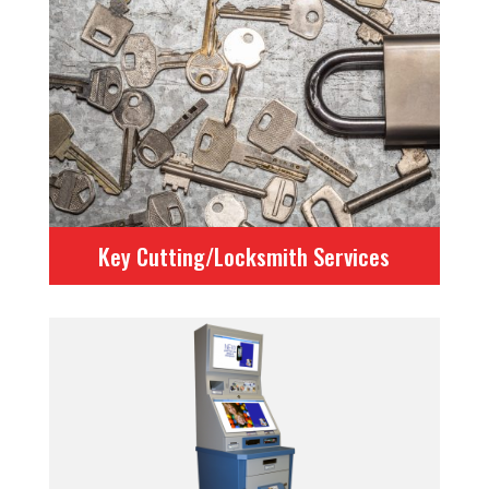
Key Cutting/Locksmith Services