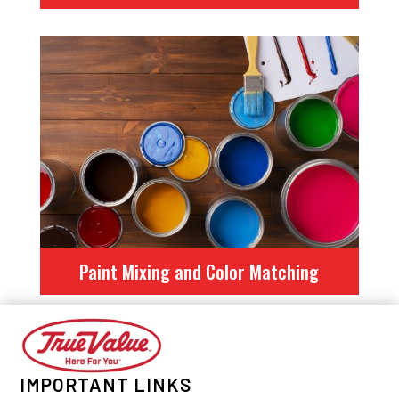
Paint Mixing and Color Matching
IMPORTANT LINKS